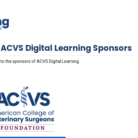
 ACVS Digital Learning Sponsors
to the sponsors of ACVS Digital Learning.