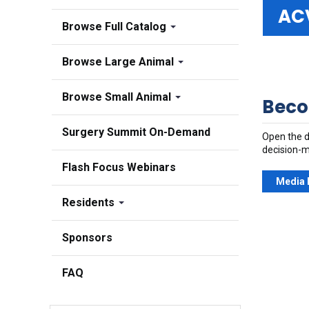
AC
Browse Full Catalog
Browse Large Animal
Browse Small Animal
Beco
Surgery Summit On-Demand
Open the d
decision-m
Flash Focus Webinars
Media 
Residents
Sponsors
FAQ