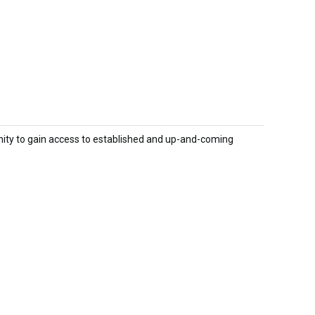
nity to gain access to established and up-and-coming