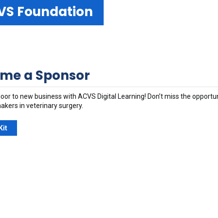
VS Foundation
me a Sponsor
oor to new business with ACVS Digital Learning! Don’t miss the opportu
akers in veterinary surgery.
Kit