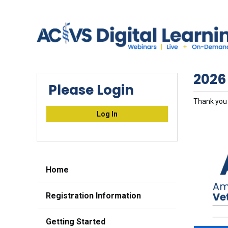
2026
Please Login
Thank you 
Log In
Home
Registration Information
Getting Started