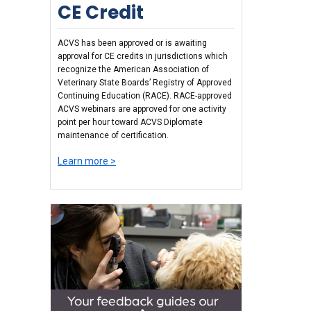
CE Credit
ACVS has been approved or is awaiting
approval for CE credits in jurisdictions which
recognize the American Association of
Veterinary State Boards’ Registry of Approved
Continuing Education (RACE). RACE-approved
ACVS webinars are approved for one activity
point per hour toward ACVS Diplomate
maintenance of certification.
Learn more >