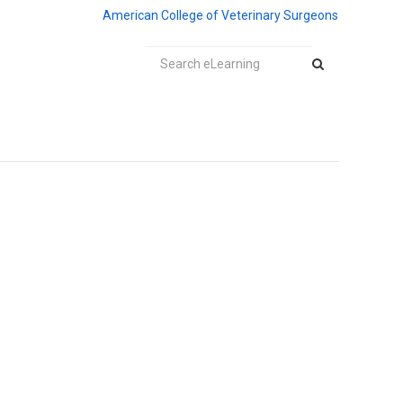
American College of Veterinary Surgeons