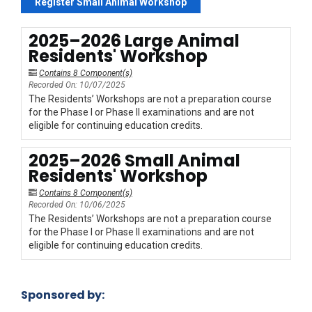
Register Small Animal Workshop
2025–2026 Large Animal
Residents' Workshop
Contains 8 Component(s)
Recorded On: 10/07/2025
The Residents’ Workshops are not a preparation course
for the Phase I or Phase II examinations and are not
eligible for continuing education credits.
2025–2026 Small Animal
Residents' Workshop
Contains 8 Component(s)
Recorded On: 10/06/2025
The Residents’ Workshops are not a preparation course
for the Phase I or Phase II examinations and are not
eligible for continuing education credits.
Sponsored by: