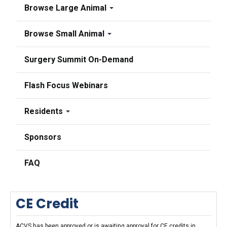
Browse Large Animal
Browse Small Animal
Surgery Summit On-Demand
Flash Focus Webinars
Residents
Sponsors
FAQ
CE Credit
ACVS has been approved or is awaiting approval for CE credits in