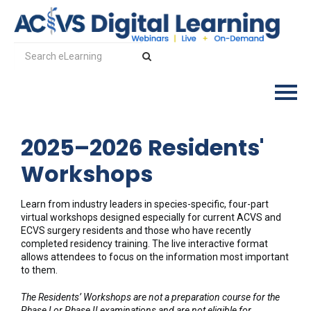
2025–2026 Residents'
Log In
Workshops
Learn from industry leaders in species-specific, four-part
virtual workshops designed especially for current ACVS and
ECVS surgery residents and those who have recently
completed residency training. The live interactive format
allows attendees to focus on the information most important
to them.
The Residents’ Workshops are not a preparation course for the
Phase I or Phase II examinations and are not eligible for