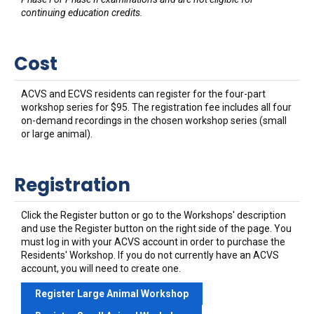
continuing education credits.
Cost
ACVS and ECVS residents can register for the four-part
workshop series for $95. The registration fee includes all four
on-demand recordings in the chosen workshop series (small
or large animal).
Registration
Click the Register button or go to the Workshops' description
and use the Register button on the right side of the page. You
must log in with your ACVS account in order to purchase the
Residents' Workshop. If you do not currently have an ACVS
account, you will need to create one.
Register Large Animal Workshop