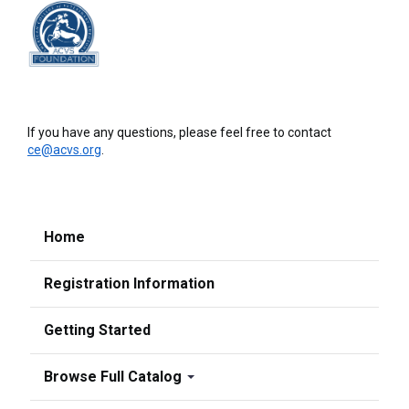
If you have any questions, please feel free to contact
ce@acvs.org
.
Home
Registration Information
Getting Started
Browse Full Catalog