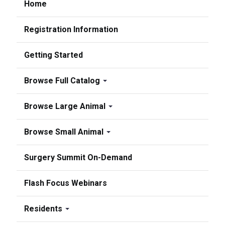
Home
Registration Information
Getting Started
Browse Full Catalog
Browse Large Animal
Browse Small Animal
Surgery Summit On-Demand
Flash Focus Webinars
Residents