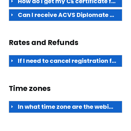
How do I get my CE certificate for live webinars and on-demand offerings?
Can I receive ACVS Diplomate maintenance of certification activity points for webinars?
Rates and Refunds
If I need to cancel registration for a live webinar or the purchase of on-demand access, can I receive a refund?
Time zones
In what time zone are the webinars scheduled?