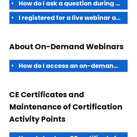
How do I ask a question during the live webinar? Will my question be answered during the presentation?
I registered for a live webinar and now cannot attend. Will the webinar be repeated? Is there any way to watch it later?
About On-Demand Webinars
How do I access an on-demand webinar?
CE Certificates and
Maintenance of Certification
Activity Points