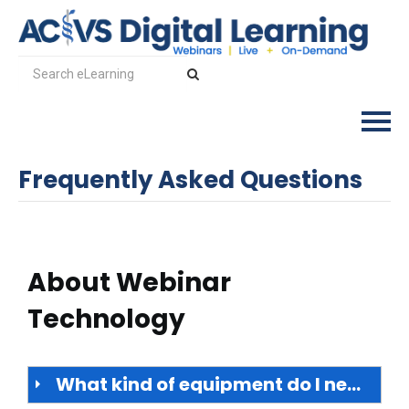
Frequently Asked Questions
Log In
About Webinar
Technology
What kind of equipment do I need?