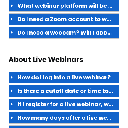
What webinar platform will be used?
Do I need a Zoom account to watch?
Do I need a webcam? Will I appear on video?
About Live Webinars
How do I log into a live webinar?
Is there a cutoff date or time to register for a live webinar?
If I register for a live webinar, will I have access to the on-demand version?
How many days after a live webinar occurs is the on-demand version available to view?