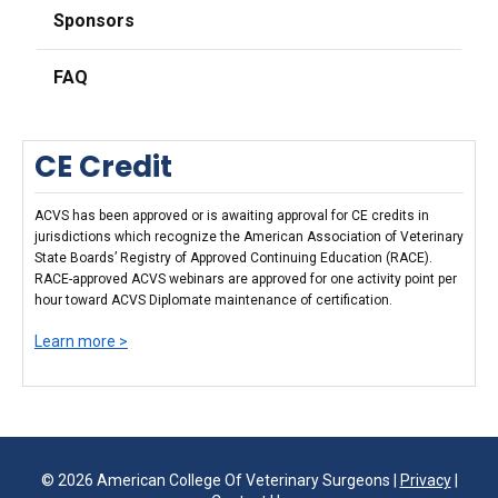
Sponsors
FAQ
CE Credit
ACVS has been approved or is awaiting approval for CE credits in
jurisdictions which recognize the American Association of Veterinary
State Boards’ Registry of Approved Continuing Education (RACE).
RACE-approved ACVS webinars are approved for one activity point per
hour toward ACVS Diplomate maintenance of certification.
Learn more >
© 2026 American College Of Veterinary Surgeons |
Privacy
|