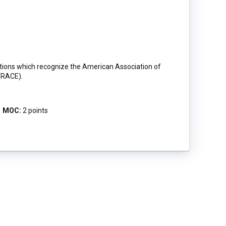
ictions which recognize the American Association of
(RACE).
MOC:
2 points