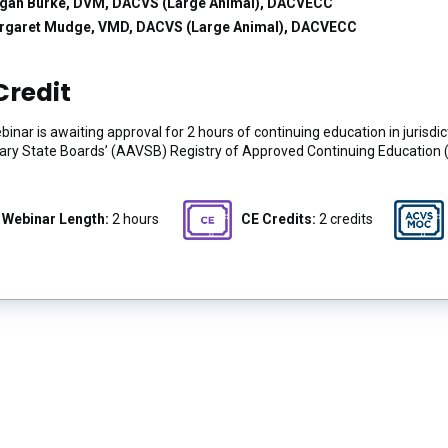
gan Burke, DVM, DACVS (Large Animal), DACVECC
rgaret Mudge, VMD, DACVS (Large Animal), DACVECC
Credit
binar is awaiting approval for 2 hours of continuing education in jurisd
ary State Boards’ (AAVSB) Registry of Approved Continuing Education 
Webinar Length:
2 hours
CE Credits:
2 credits