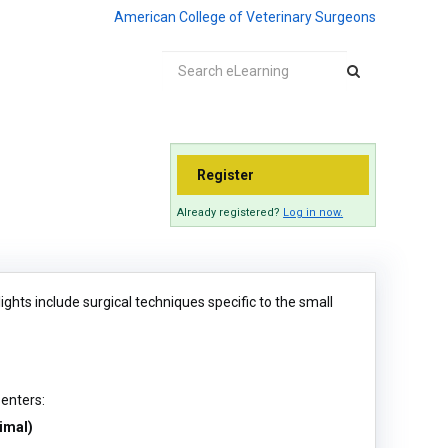
American College of Veterinary Surgeons
Register
Already registered?
Log in now.
hts include surgical techniques specific to the small
senters:
imal)