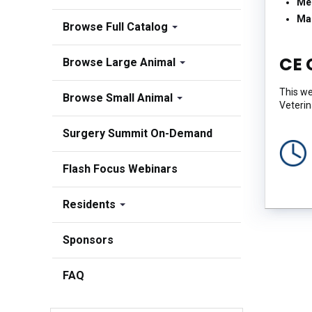
Me
Ma
Browse Full Catalog
CE 
Browse Large Animal
This we
Browse Small Animal
Veterin
Surgery Summit On-Demand
Flash Focus Webinars
Residents
Sponsors
FAQ