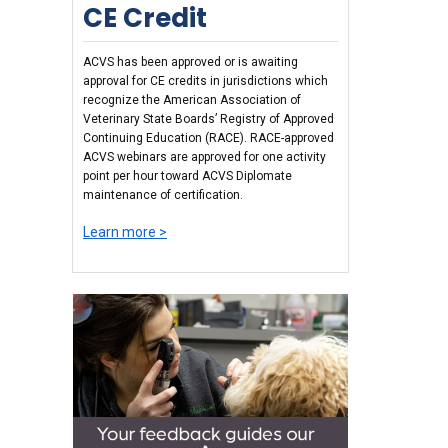
CE Credit
ACVS has been approved or is awaiting
approval for CE credits in jurisdictions which
recognize the American Association of
Veterinary State Boards’ Registry of Approved
Continuing Education (RACE). RACE-approved
ACVS webinars are approved for one activity
point per hour toward ACVS Diplomate
maintenance of certification.
Learn more >