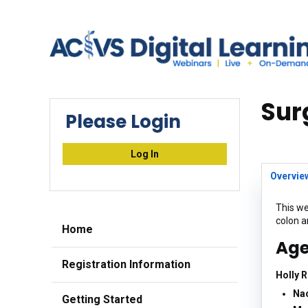
Sur
Please Login
Log In
Overvie
This we
colon 
Home
Ag
Registration Information
Holly 
Nao
Getting Started