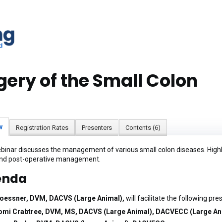
gery of the Small Colon
w
Registration Rates
Presenters
Contents (6)
binar discusses the management of various small colon diseases. Highlig
and post-operative management.
enda
Roessner, DVM, DACVS (Large Animal),
will facilitate the following pre
mi Crabtree, DVM, MS, DACVS (Large Animal), DACVECC (Large An