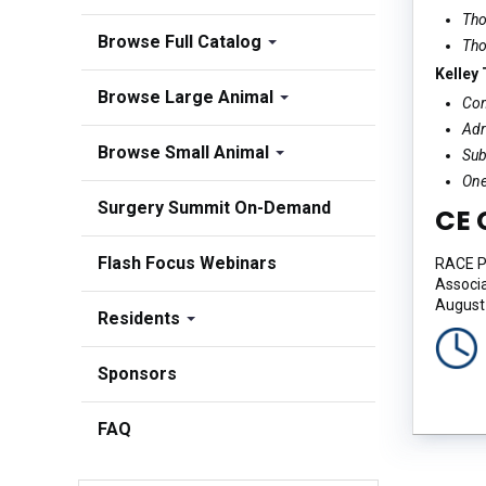
Tho
Browse Full Catalog
Tho
Kelley
Browse Large Animal
Com
Adr
Browse Small Animal
Sub
One
Surgery Summit On-Demand
CE 
Flash Focus Webinars
RACE Pr
Associa
August 
Residents
Sponsors
FAQ