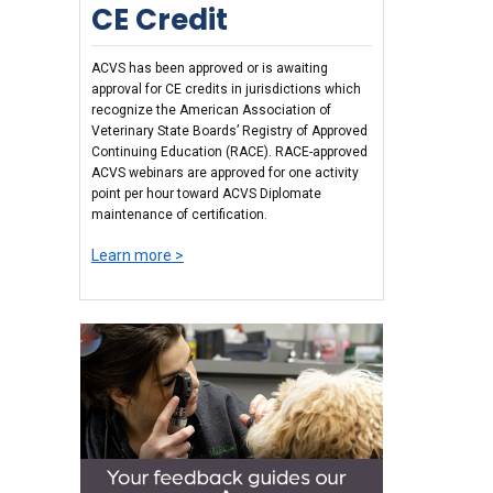
CE Credit
ACVS has been approved or is awaiting
approval for CE credits in jurisdictions which
recognize the American Association of
Veterinary State Boards’ Registry of Approved
Continuing Education (RACE). RACE-approved
ACVS webinars are approved for one activity
point per hour toward ACVS Diplomate
maintenance of certification.
Learn more >