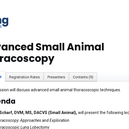
anced Small Animal
racoscopy
w
Registration Rates
Presenters
Contents (9)
ssion will discuss advanced small animal thoracoscopic techniques.
enda
 Scharf, DVM, MS, DACVS (Small Animal),
will present the following le
racoscopy: Approaches and Exploration
racoscopic Lung Lobectomy