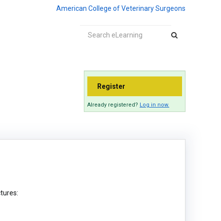
American College of Veterinary Surgeons
Register
Already registered?
Log in now.
ctures: