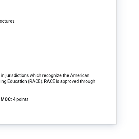
lectures:
in jurisdictions which recognize the American
uing Education (RACE). RACE is approved through
MOC:
4 points