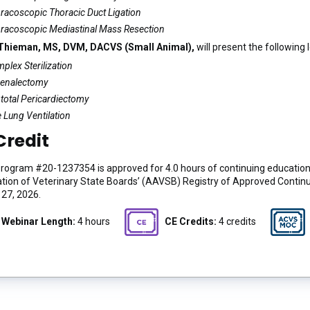
racoscopic Thoracic Duct Ligation
racoscopic Mediastinal Mass Resection
 Thieman, MS, DVM, DACVS (Small Animal),
will present the following 
plex Sterilization
enalectomy
total Pericardiectomy
 Lung Ventilation
Credit
ogram #20-1237354 is approved for 4.0 hours of continuing education 
tion of Veterinary State Boards’ (AAVSB) Registry of Approved Contin
27, 2026.
Webinar Length:
4 hours
CE Credits:
4 credits