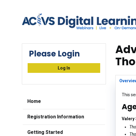
Adv
Please Login
Tho
Log In
Overvie
This se
Home
Ag
Registration Information
Valery
Tho
Getting Started
Tho