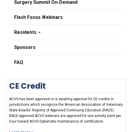
Surgery Summit On-Demand
Flash Focus Webinars
Residents
Sponsors
FAQ
CE Credit
ACVS has been approved or is awaiting approval for CE credits in
jurisdictions which recognize the American Association of Veterinary
State Boards’ Registry of Approved Continuing Education (RACE).
RACE-approved ACVS webinars are approved for one activity point per
hour toward ACVS Diplomate maintenance of certification.