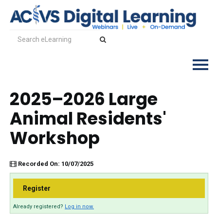
2025–2026 Large
Log In
Animal Residents'
Workshop
Recorded On: 10/07/2025
Register
Already registered?
Log in now.