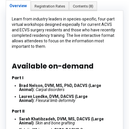
Overview
Registration Rates
Contents (8)
Learn from industry leaders in species-specific, four-part
virtual workshops designed especially for current ACVS
and ECVS surgery residents and those who have recently
completed residency training. The live interactive format
allows attendees to focus on the information most
important to them.
Available on-demand
Part I
Brad Nelson, DVM, MS, PhD, DACVS (Large
Animal):
Carpal disorders
Lauren Luedke, DVM, DACVS (Large
Animal):
Flexural limb deformity
Part II
Sarah Khatibzadeh, DVM, MS, DACVS (Large
Animal)
:
Skin and bone grafting