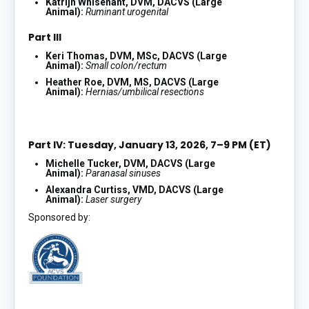
Katrijn Whisenant, DVM, DACVS (Large
Animal):
Ruminant urogenital
Part III
Keri Thomas, DVM, MSc, DACVS (Large
Animal):
Small colon/rectum
Heather Roe, DVM, MS, DACVS (Large
Animal):
Hernias/umbilical resections
Part IV: Tuesday, January 13, 2026, 7–9 PM (ET)
Michelle Tucker, DVM, DACVS (Large
Animal):
Paranasal sinuses
Alexandra Curtiss, VMD, DACVS (Large
Animal):
Laser surgery
Sponsored by: