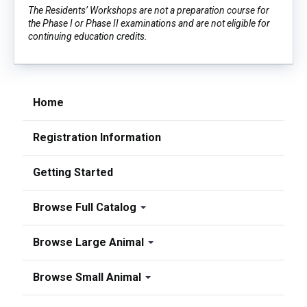
The Residents’ Workshops are not a preparation course for
the Phase I or Phase II examinations and are not eligible for
continuing education credits.
Home
Registration Information
Getting Started
Browse Full Catalog
Browse Large Animal
Browse Small Animal